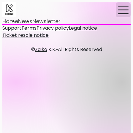
Home
News
Newsletter
Support
Terms
Privacy policy
Legal notice
Ticket resale notice
©
Zaiko
K.K.
•
All Rights Reserved